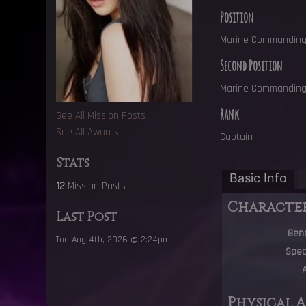
Position
Marine Commanding 
Second Position
Marine Commanding 
Rank
See All Mission Posts
See All Awards
Captain
Stats
Basic Info
12
Mission Posts
Characte
Last Post
Gen
Tue Aug 4th, 2026 @ 2:24pm
Spec
Physical 