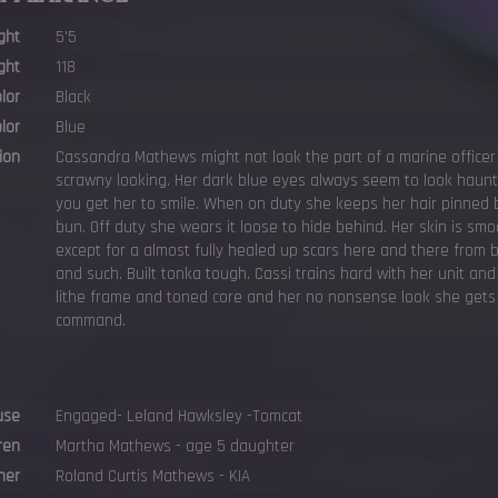
ght
5'5
ght
118
olor
Black
lor
Blue
ion
Cassandra Mathews might not look the part of a marine officer
scrawny looking. Her dark blue eyes always seem to look hau
you get her to smile. When on duty she keeps her hair pinned b
bun. Off duty she wears it loose to hide behind. Her skin is sm
except for a almost fully healed up scars here and there from 
and such. Built tonka tough. Cassi trains hard with her unit and
lithe frame and toned core and her no nonsense look she gets
command.
use
Engaged- Leland Hawksley -Tomcat
ren
Martha Mathews - age 5 daughter
her
Roland Curtis Mathews - KIA