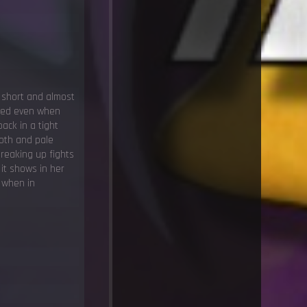
 short and almost
nted even when
ack in a tight
ooth and pale
breaking up fights
 it shows in her
 when in