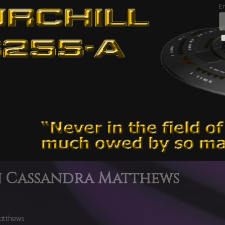
E
n Cassandra Matthews
atthews