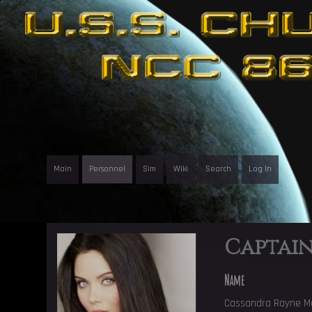
Main
Personnel
Sim
Wiki
Search
Log In
Captai
Name
Cassandra Rayne M