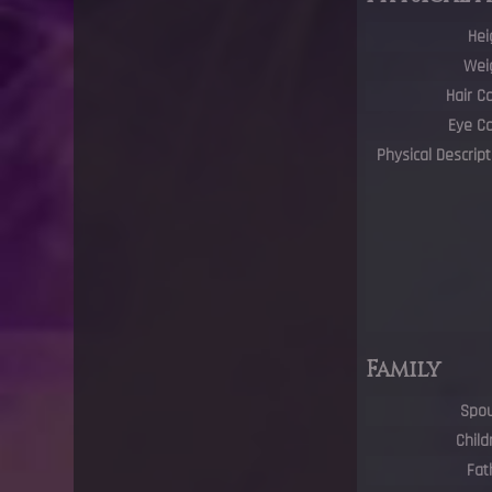
Hei
Wei
Hair C
Eye Co
Physical Descript
Family
Spo
Child
Fat