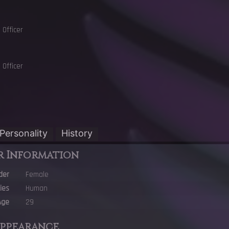
Officer
Officer
Personality
History
r Information
der
Female
ies
Human
Age
29
Appearance