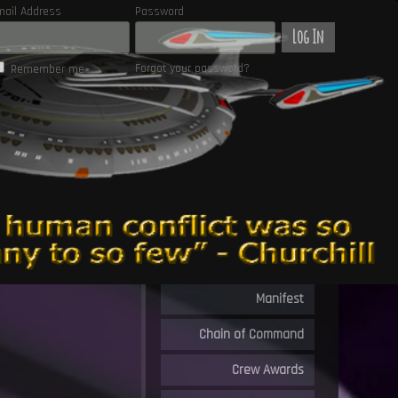
mail Address
Password
Log In
Forgot your password?
Remember me
Manifest
Chain of Command
Crew Awards