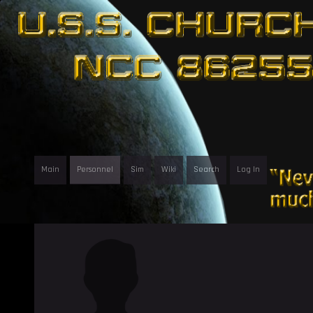
Main
Personnel
Sim
Wiki
Search
Log In