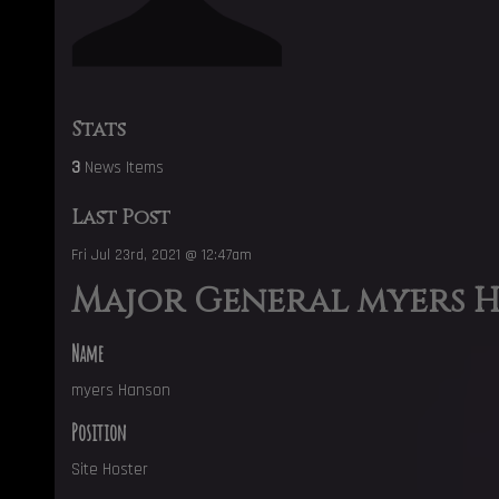
Stats
3
News Items
Last Post
Fri Jul 23rd, 2021 @ 12:47am
Major General myers 
Name
myers Hanson
Position
Site Hoster