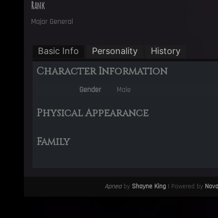
Rank
Major General
Basic Info
Personality
History
Character Information
Gender
Male
Physical Appearance
Family
Apnea
by
Shayne King
| Powered by
Nov