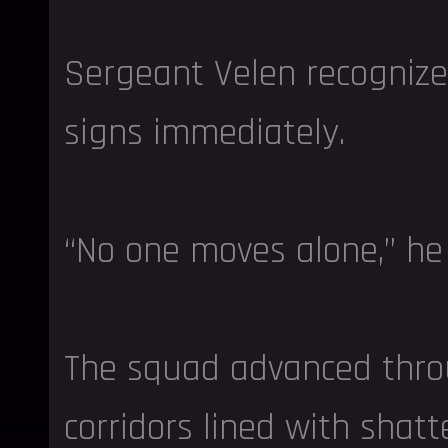
Sergeant Velen recogniz
signs immediately.
“No one moves alone,” he 
The squad advanced thr
corridors lined with shat