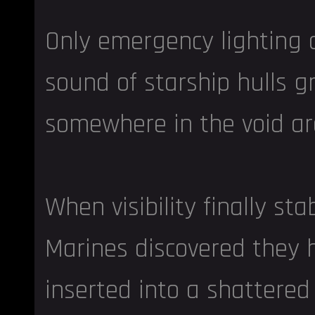
Only emergency lighting 
sound of starship hulls g
somewhere in the void a
When visibility finally stab
Marines discovered they
inserted into a shattered