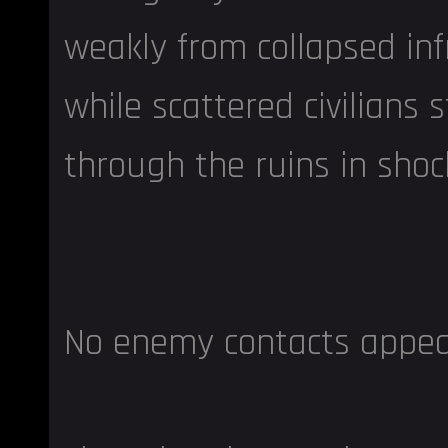
weakly from collapsed inf
while scattered civilians
through the ruins in shoc
No enemy contacts appeare