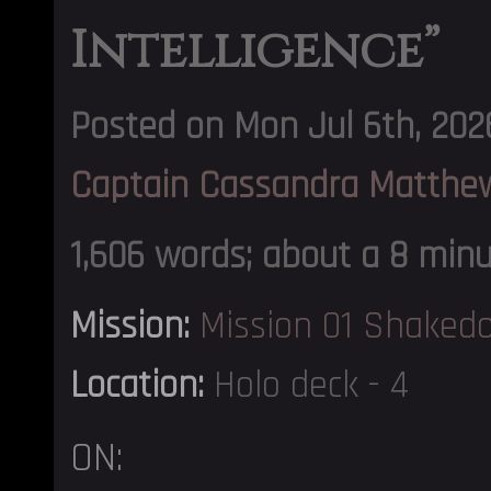
Intelligence”
Posted on Mon Jul 6th, 202
Captain Cassandra Matthe
1,606 words; about a 8 min
Mission:
Mission 01 Shaked
Location:
Holo deck - 4
ON: