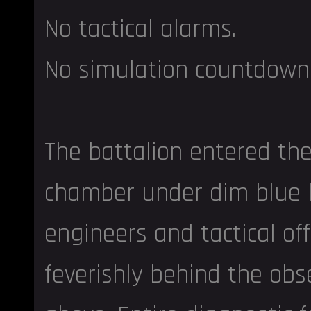
No tactical alarms.
No simulation countdown
The battalion entered the
chamber under dim blue l
engineers and tactical of
feverishly behind the obs