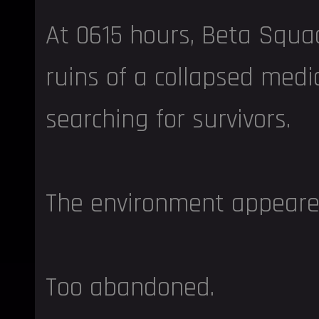
At 0615 hours, Beta Squa
ruins of a collapsed medic
searching for survivors.
The environment appear
Too abandoned.