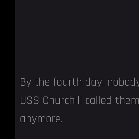
By the fourth day, nobod
USS Churchill called th
anymore.