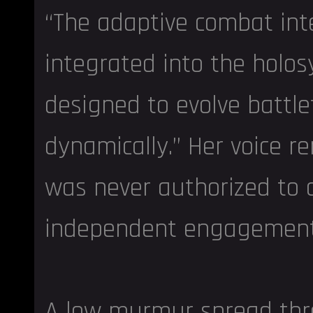
“The adaptive combat int
integrated into the holo
designed to evolve battle
dynamically.” Her voice re
was never authorized to 
independent engagement 
A low murmur spread thr