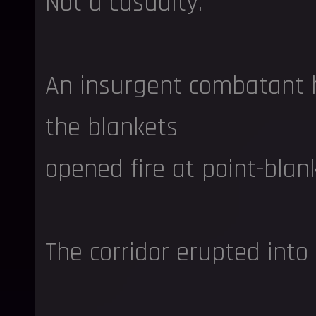
Not a casualty.
An insurgent combatant 
the blankets
opened fire at point-blan
The corridor erupted into