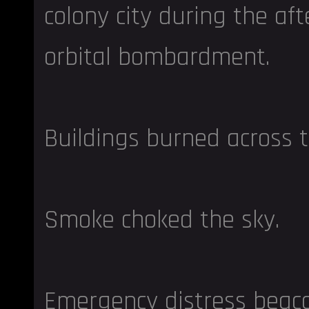
colony city during the af
orbital bombardment.
Buildings burned across t
Smoke choked the sky.
Emergency distress beac