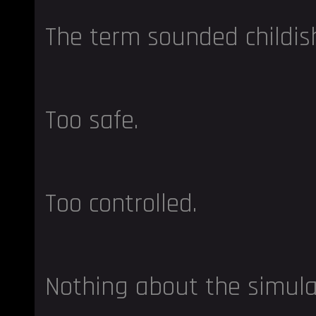
The term sounded childis
Too safe.
Too controlled.
Nothing about the simulat