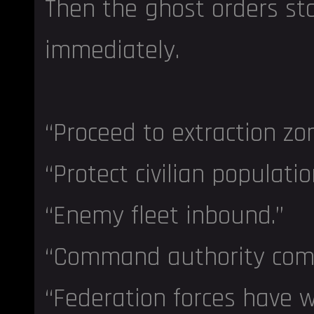
Then the ghost orders st
immediately.
“Proceed to extraction zon
“Protect civilian populatio
“Enemy fleet inbound.”
“Command authority com
“Federation forces have 