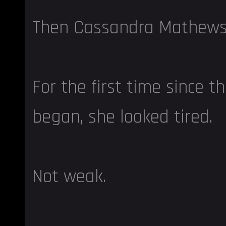
Then Cassandra Mathews
For the first time since t
began, she looked tired.
Not weak.