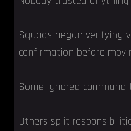
Nobody trusted anything
Squads began verifying v
confirmation before movi
Some ignored command tra
Others split responsibiliti