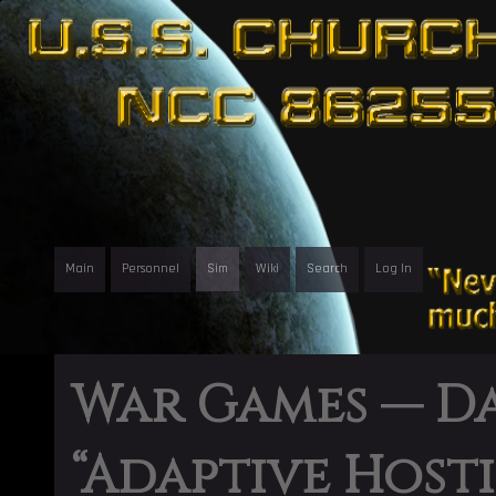
Main
Personnel
Sim
Wiki
Search
Log In
War Games — D
“Adaptive Hosti