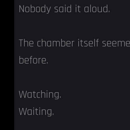
Nobody said it aloud.
The chamber itself seeme
before.
Watching.
Waiting.