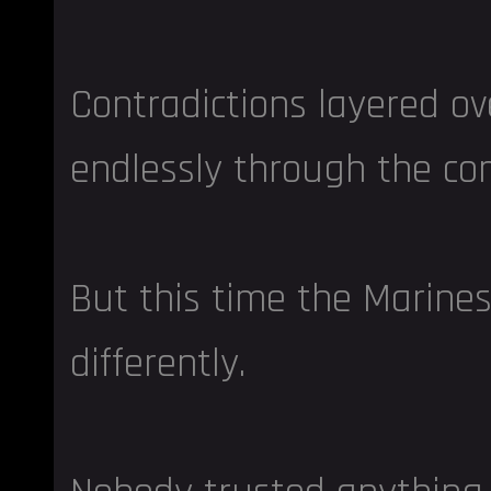
Contradictions layered o
endlessly through the c
But this time the Marine
differently.