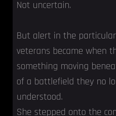
Not uncertain.
But alert in the particul
veterans became when t
something moving beneat
of a battlefield they no lo
understood.
She stepped onto the c