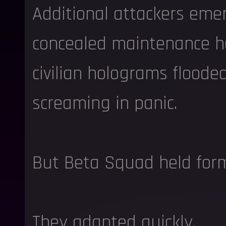
Additional attackers eme
concealed maintenance h
civilian holograms floode
screaming in panic.
But Beta Squad held form
They adapted quickly.