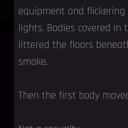
equipment and flickerin
lights. Bodies covered in
littered the floors beneat
smoke.
Then the first body move