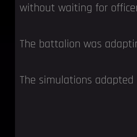
without waiting for office
The battalion was adapti
The simulations adapted 