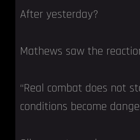
After yesterday?
Mathews saw the reactio
“Real combat does not s
conditions become dange