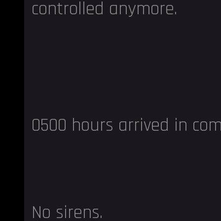
controlled anymore.
0500 hours arrived in com
No sirens.