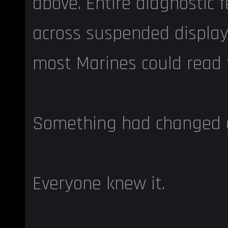
above. Entire diagnostic f
across suspended display
most Marines could read
Something had changed o
Everyone knew it.