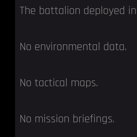
The battalion deployed in
No environmental data.
No tactical maps.
No mission briefings.