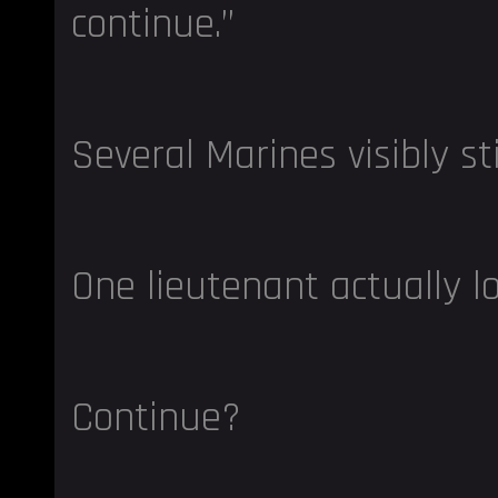
continue.”
Several Marines visibly st
One lieutenant actually l
Continue?