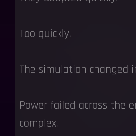
Too quickly.
The simulation changed i
Power failed across the e
complex.