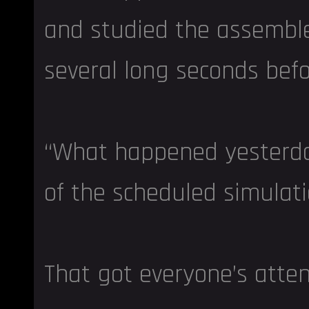
and studied the assemble
several long seconds befo
“What happened yesterda
of the scheduled simulati
That got everyone’s atten