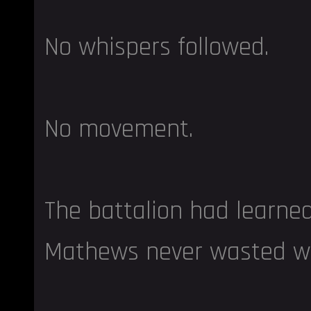
No whispers followed.
No movement.
The battalion had learne
Mathews never wasted w