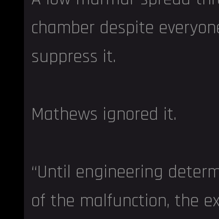
chamber despite everyone’
suppress it.
Mathews ignored it.
“Until engineering deter
of the malfunction, the ex