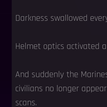
Darkness swallowed every
Helmet optics activated a
And suddenly the Marines
civilians no longer appea
scans.