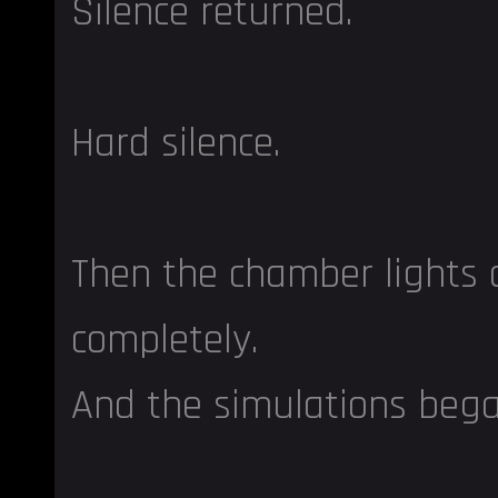
Silence returned.
Hard silence.
Then the chamber lights
completely.
And the simulations bega