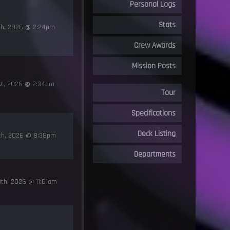
Personal Logs
Stats
th, 2026 @ 2:24pm
Crew Awards
Mission Posts
st, 2026 @ 2:34am
Tour
Specifications
Deck Listing
0th, 2026 @ 8:38pm
Departments
th, 2026 @ 11:01am