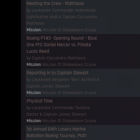
Meeting the Crew - Matthews
by
Lieutenant Commander Andromeda
Lightfeather Andi
&
Captain Cassandra
Matthews
Mission:
Mission 01 Shakedown Cruise
Boxing PT#2 -Opening Round – Bout
One PFC Daniel Mercer vs. Private
Lucas Reed
by
Captain Cassandra Matthews
Mission:
Mission 01 Shakedown Cruise
Reporting In to Captain Stewart
by
Lieutenant Benjamin “Ben” Ashford
&
Captain James Stewart
Mission:
Mission 01 Shakedown Cruise
Physical Time
by
Lieutenant Commander Toulaine
Doctor
&
Captain James Stewart
Mission:
Mission 01 Shakedown Cruise
1st Annual 64th Lasers Marine
Battalion Boxing Tourney. Pt#1