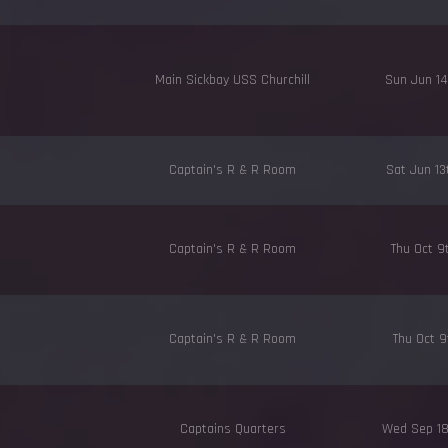
Main Sickbay USS Churchill
Sun Jun 1
Captain's R & R Room
Sat Jun 1
Captain's R & R Room
Thu Oct 9
Captain's R & R Room
Thu Oct 9
Captains Quarters
Wed Sep 1