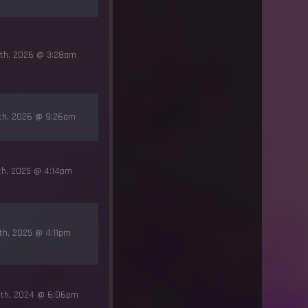
4th, 2026 @ 3:28am
3th, 2026 @ 9:26am
th, 2025 @ 4:14pm
th, 2025 @ 4:11pm
8th, 2024 @ 6:06pm