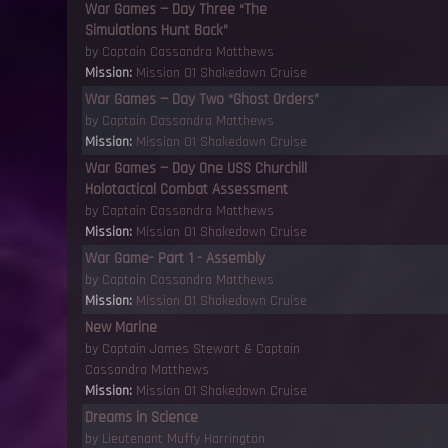
War Games — Day Three “The
Simulations Hunt Back”
by
Captain Cassandra Matthews
Mission:
Mission 01 Shakedown Cruise
War Games — Day Two “Ghost Orders”
by
Captain Cassandra Matthews
Mission:
Mission 01 Shakedown Cruise
War Games — Day One USS Churchill
Holotactical Combat Assessment
by
Captain Cassandra Matthews
Mission:
Mission 01 Shakedown Cruise
War Game- Part 1 - Assembly
by
Captain Cassandra Matthews
Mission:
Mission 01 Shakedown Cruise
New Marine
by
Captain James Stewart
&
Captain
Cassandra Matthews
Mission:
Mission 01 Shakedown Cruise
Dreams in Science
by
Lieutenant Muffy Harrington