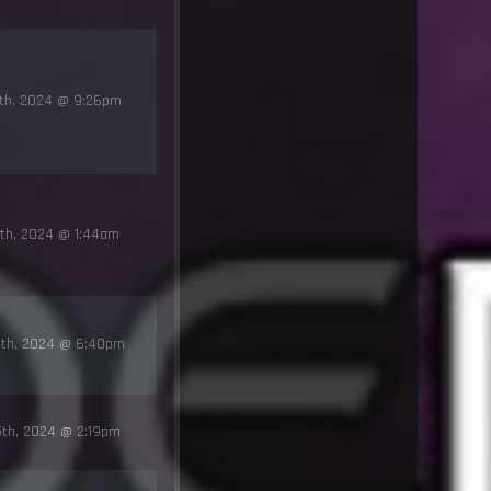
1th, 2024 @ 9:26pm
th, 2024 @ 1:44am
6th, 2024 @ 6:40pm
5th, 2024 @ 2:19pm