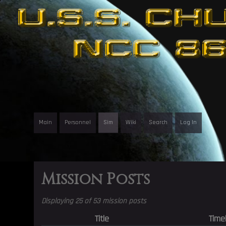
Main
Personnel
Sim
Wiki
Search
Log In
Mission Posts
Displaying 25 of 53 mission posts
Title
Time