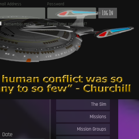
mail Address
Password
Log In
Forgot your password?
Remember me
The Sim
Missions
Mission Groups
Date