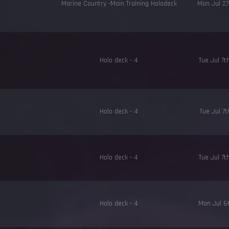
Marine Country -Main Training Holodeck
Mon Jul 2
Holo deck - 4
Tue Jul 7
Holo deck - 4
Tue Jul 7
Holo deck - 4
Tue Jul 7
Holo deck - 4
Mon Jul 6