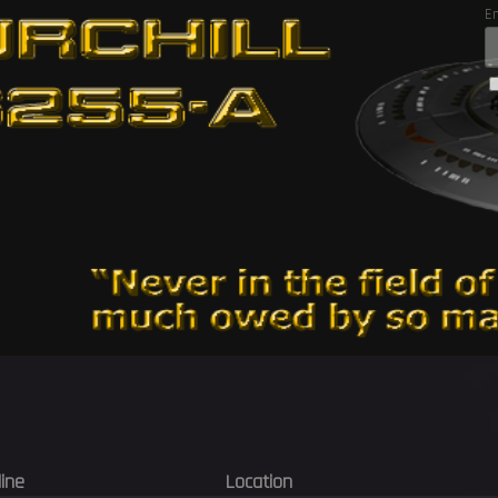
E
line
Location