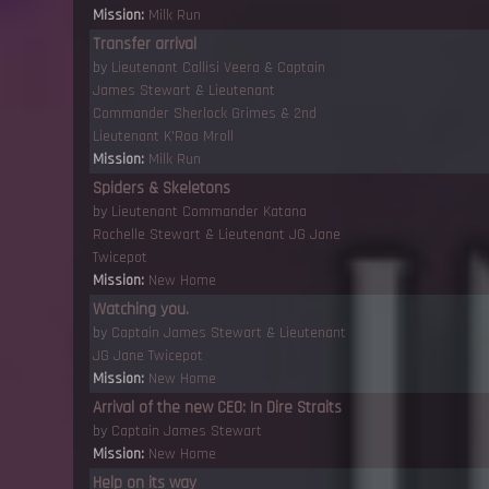
Mission:
Milk Run
Transfer arrival
by
Lieutenant Callisi Veera
&
Captain
James Stewart
&
Lieutenant
Commander Sherlock Grimes
&
2nd
Lieutenant K'Roa Mroll
Mission:
Milk Run
Spiders & Skeletons
by
Lieutenant Commander Katana
Rochelle Stewart
&
Lieutenant JG Jane
Twicepot
Mission:
New Home
Watching you.
by
Captain James Stewart
&
Lieutenant
JG Jane Twicepot
Mission:
New Home
Arrival of the new CEO: In Dire Straits
by
Captain James Stewart
Mission:
New Home
Help on its way