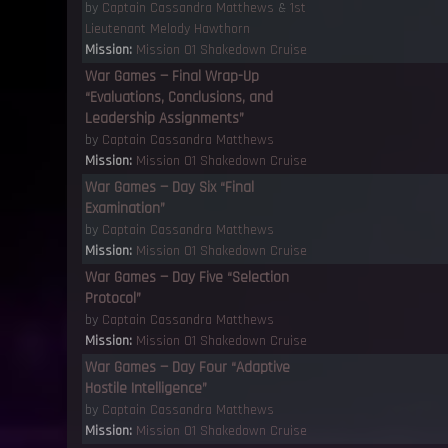
by
Captain Cassandra Matthews
&
1st
Lieutenant Melody Hawthorn
Mission:
Mission 01 Shakedown Cruise
War Games — Final Wrap-Up
“Evaluations, Conclusions, and
Leadership Assignments”
by
Captain Cassandra Matthews
Mission:
Mission 01 Shakedown Cruise
War Games — Day Six “Final
Examination”
by
Captain Cassandra Matthews
Mission:
Mission 01 Shakedown Cruise
War Games — Day Five “Selection
Protocol”
by
Captain Cassandra Matthews
Mission:
Mission 01 Shakedown Cruise
War Games — Day Four “Adaptive
Hostile Intelligence”
by
Captain Cassandra Matthews
Mission:
Mission 01 Shakedown Cruise