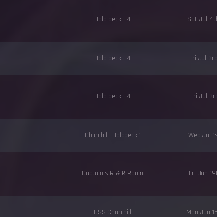
Holo deck - 4
Sat Jul 4
Holo deck - 4
Fri Jul 3
Holo deck - 4
Fri Jul 3
Churchill- Holodeck 1
Wed Jul 1
Captain's R & R Room
Fri Jun 1
USS Churchill
Mon Jun 1