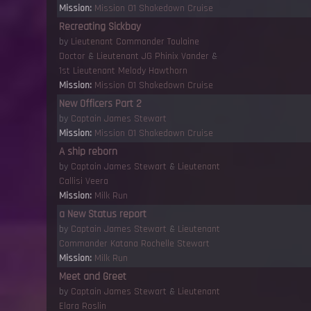
Mission:
Mission 01 Shakedown Cruise
Recreating Sickbay
by
Lieutenant Commander Toulaine
Doctor
&
Lieutenant JG Phinix Vander
&
1st Lieutenant Melody Hawthorn
Mission:
Mission 01 Shakedown Cruise
New Officers Part 2
by
Captain James Stewart
Mission:
Mission 01 Shakedown Cruise
A ship reborn
by
Captain James Stewart
&
Lieutenant
Callisi Veera
Mission:
Milk Run
a New Status report
by
Captain James Stewart
&
Lieutenant
Commander Katana Rochelle Stewart
Mission:
Milk Run
Meet and Greet
by
Captain James Stewart
&
Lieutenant
Elara Roslin