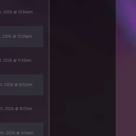
th, 2026 @ 10:54am
rd, 2026 @ 12:09pm
rd, 2026 @ 11:43am
st, 2026 @ 8:52am
9th, 2026 @ 8:27am
5th, 2026 @ 4:14pm