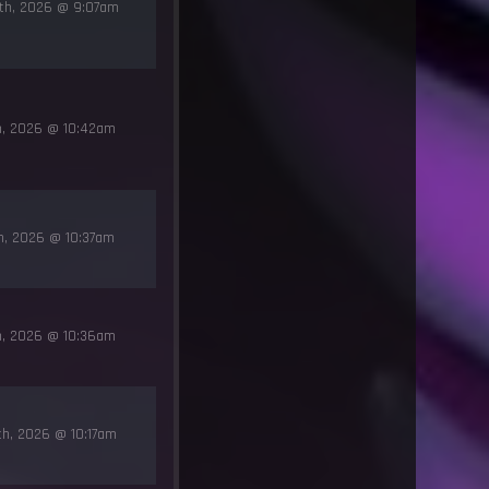
7th, 2026 @ 9:07am
th, 2026 @ 10:42am
th, 2026 @ 10:37am
th, 2026 @ 10:36am
th, 2026 @ 10:17am