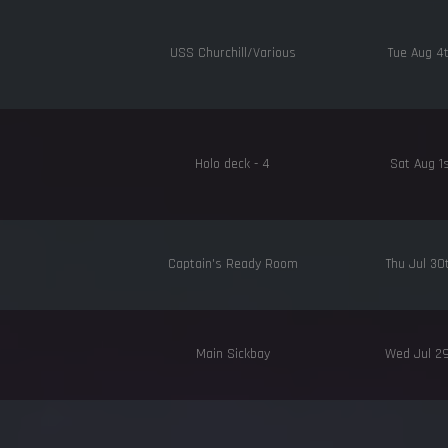
USS Churchill/Various
Tue Aug 4
Holo deck - 4
Sat Aug 1
Captain's Ready Room
Thu Jul 3
Main Sickbay
Wed Jul 29