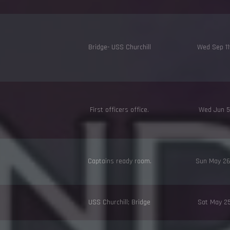
Bridge- USS Churchill
Wed Sep 1
First officers office.
Wed Jun 5
Captains ready room.
Sun May 2
USS Churchill; Bridge
Sat May 2